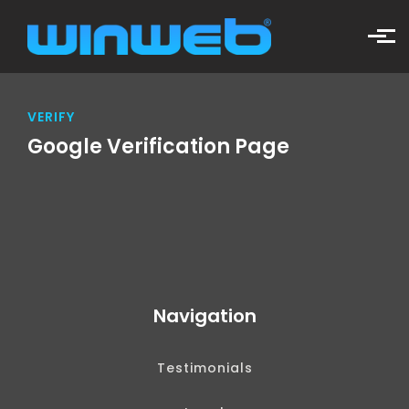
Skip to main content
VERIFY
Google Verification Page
Navigation
Testimonials