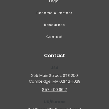
Legal
Become A Partner
Resources
Contact
Contact
USA
255 Main Street
, STE 200
Cambridge
, MA
02142-1029
857 400 9617
UK/Europe